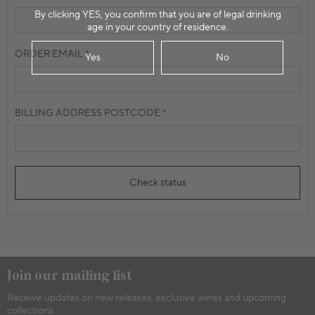
By clicking YES, you confirm that you are of legal drinking
age in your country of residence.
ORDER EMAIL
Yes
No
BILLING ADDRESS POSTCODE
Check status
Join our mailing list
Receive updates on new releases, exclusive wines and upcoming
collections.