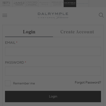
Create Account
Login
EMAIL
PASSWORD
Forgot Password?
Remember me
Login