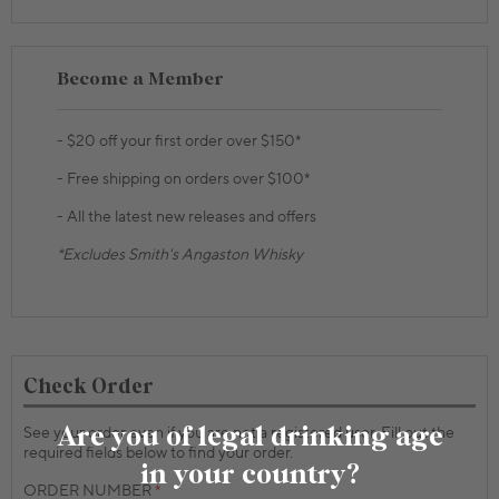
Become a Member
- $20 off your first order over $150*
- Free shipping on orders over $100*
- All the latest new releases and offers
*Excludes Smith's Angaston Whisky
Check Order
Are you of legal drinking age
See your order even if you are not a registered user. Fill out the
required fields below to find your order.
in your country?
ORDER NUMBER