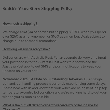
Smith's Wine Store Shipping Policy
How much is shipping?
We charge a flat $14 per order, but shipping is FREE when you spend
over $250 as a non-member, or $100 as a member. Deals subject to
change due to seasonal promotions.
How long will my delivery take?
Deliveries are with Australia Post. For an accurate delivery time input
your postcode in to the Australia Post website or download the
Australia Post app, to get SMS and push notifications to keep you
updated on your order!
November 2025 - A Note on Outstanding Deliveries:
Due to high
demand, our handling process is currently experiencing some delays.
Please bear with us and know that your wines are being kept in tip top
temperature-controlled condition and we’re working hard to get your
wine to you as soon as possible.
What is the cut-off date to order to receive my order in time for
Christmas?