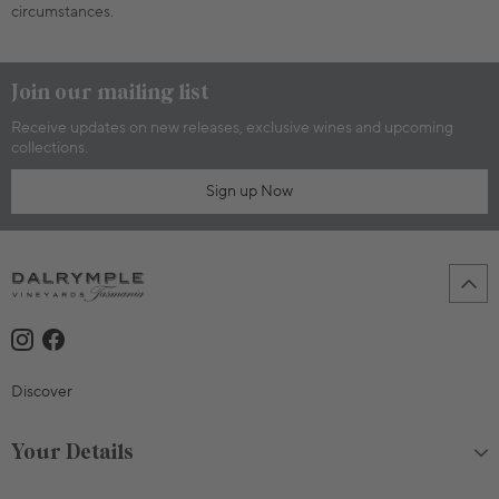
circumstances.
Join our mailing list
Receive updates on new releases, exclusive wines and upcoming
collections.
Sign up Now
Discover
Your Details