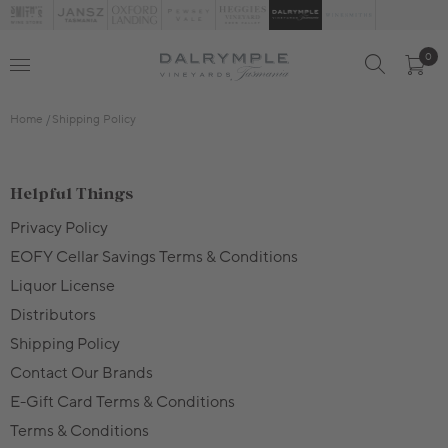
0
Home
Shipping Policy
Helpful Things
Privacy Policy
EOFY Cellar Savings Terms & Conditions
Liquor License
Distributors
Shipping Policy
Contact Our Brands
E-Gift Card Terms & Conditions
Terms & Conditions