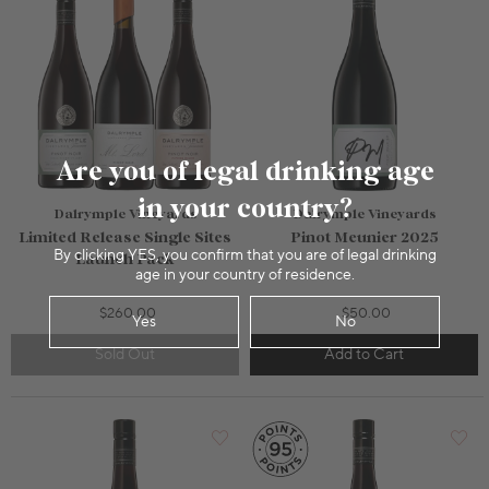
Are you of legal drinking age
in your country?
Dalrymple Vineyards
Dalrymple Vineyards
Limited Release Single Sites
Pinot Meunier 2025
By clicking YES, you confirm that you are of legal drinking
Launch Pack
age in your country of residence.
$260.00
$50.00
Yes
No
Sold Out
Add to Cart
750mL Bottle
$130.00
750mL Bottle
$52.00
Bottle
Case
Bottle
Case
Add to Cart
Add to Cart