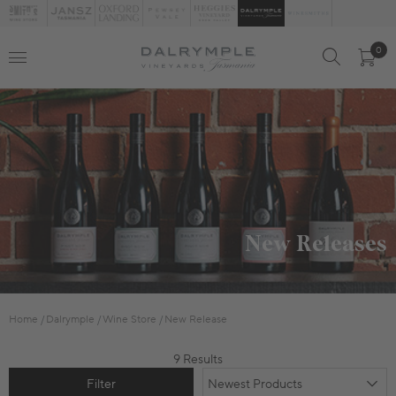
0
New Releases
Home
Dalrymple
Wine Store
New Release
9 Results
Filter