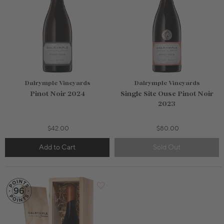
Dalrymple Vineyards
Dalrymple Vineyards
Pinot Noir 2024
Single Site Ouse Pinot Noir
2023
$42.00
$80.00
Add to Cart
Sold Out
750mL Bottle
$50.00
Bottle
Case
Add to Cart