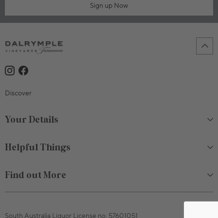
Sign up Now
Discover
Your Details
Helpful Things
Find out More
South Australia Liquor License no. 57601051