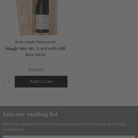
Dalrymple Vineyards
Single Site Mt. Lord with Gift
Box 2023
$140.00
Add to Cart
750mL Bottle
$42.00
750mL Bottle
$80.00
Bottle
Case
Bottle
Case
Add to Cart
Sold Out
Join our mailing list
Receive updates on new releases, exclusive wines and upcoming
collections.