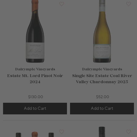
Dalrymple Vineyards
Dalrymple Vineyards
Estate Mt. Lord Pinot Noir
Single Site Estate Coal River
2024
Valley Chardonnay 2025
$130.00
$52.00
Add to Cart
Add to Cart
750mL Bottle
$80.00
750mL Bottle
$80.00
Bottle
Case
Bottle
Case
Add to Cart
Add to Cart