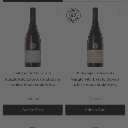
Dalrymple Vineyards
Dalrymple Vineyards
Single Site Estate Coal River
Single Site Estate Pipers
Valley Pinot Noir 2024
River Pinot Noir 2024
$80.00
$80.00
Add to Cart
Add to Cart