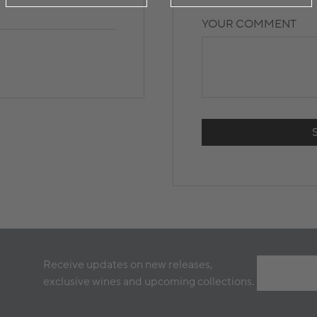
YOUR COMMENT
Receive updates on new releases,
exclusive wines and upcoming collections.