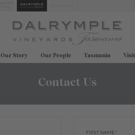
Our Story
Our People
Tasmania
Visi
Contact Us
FIRST NAME