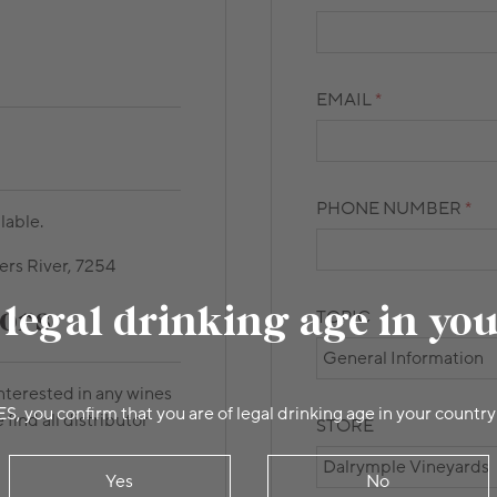
EMAIL
PHONE NUMBER
lable.
ers River, 7254
 legal drinking age in yo
ors
TOPIC
interested in any wines
ES, you confirm that you are of legal drinking age in your country
 find all distributor
STORE
Yes
No