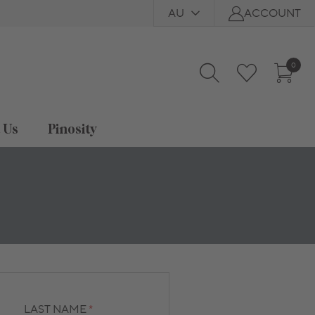
AU
ACCOUNT
0
t Us
Pinosity
LAST NAME