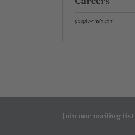
Careers
people@hsfe.com
Join our mailing list