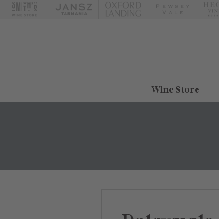
Wine Store