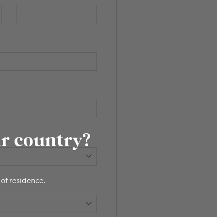
ur country?
 of residence.