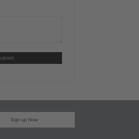
Submit
Sign up Now