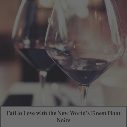
Fall in Love with the New World’s Finest Pinot
Noirs