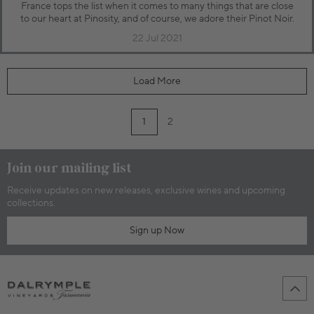
France tops the list when it comes to many things that are close
to our heart at Pinosity, and of course, we adore their Pinot Noir.
22 Jul 2021
Load More
1
2
Join our mailing list
Receive updates on new releases, exclusive wines and upcoming
collections.
Sign up Now