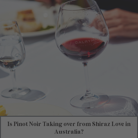
Is Pinot Noir Taking over from Shiraz Love in
Australia?