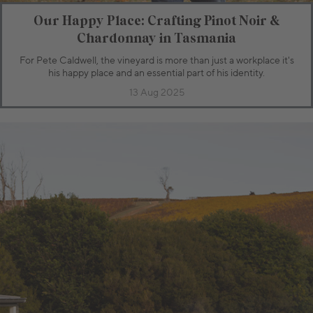
Our Happy Place: Crafting Pinot Noir &
Chardonnay in Tasmania
For Pete Caldwell, the vineyard is more than just a workplace it's
his happy place and an essential part of his identity.
13 Aug 2025