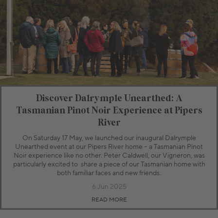
Discover Dalrymple Unearthed: A
Tasmanian Pinot Noir Experience at Pipers
River
On Saturday 17 May, we launched our inaugural Dalrymple
Unearthed event at our Pipers River home – a Tasmanian Pinot
Noir experience like no other. Peter Caldwell, our Vigneron, was
particularly excited to share a piece of our Tasmanian home with
both familiar faces and new friends.
6 Jun 2025
READ MORE