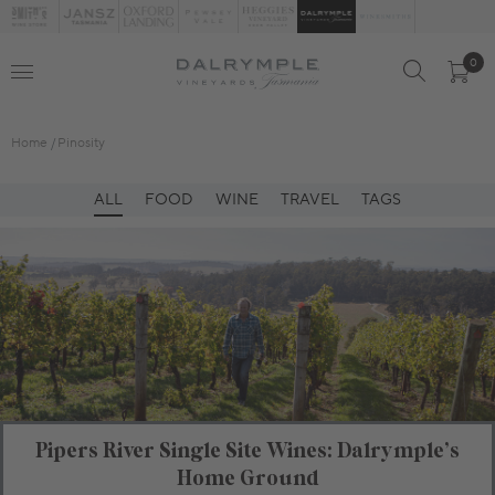
0
Home
Pinosity
ALL
FOOD
WINE
TRAVEL
TAGS
Pipers River Single Site Wines: Dalrymple’s
Home Ground