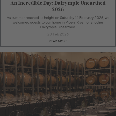
An Incredible Day: Dalrymple Unearthed
2026
As summer reached its height on Saturday 14 February 2026, we
welcomed guests to our home in Pipers River for another
Dalrymple Unearthed.
20 Feb 2026
READ MORE