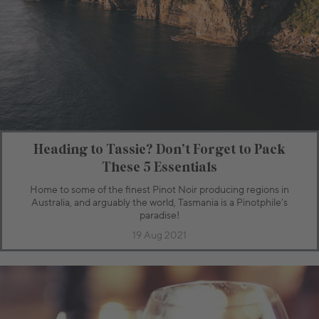
Heading to Tassie? Don’t Forget to Pack
These 5 Essentials
Home to some of the finest Pinot Noir producing regions in
Australia, and arguably the world, Tasmania is a Pinotphile’s
paradise!
19 Aug 2021