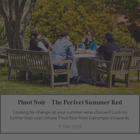
Pinot Noir - The Perfect Summer Red
Looking for change up your summer wine choices? Look no
further than cool climate Pinot Noir from Dalrymple Vineyards.
17 Feb 2022