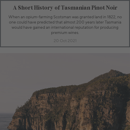
A Short History of Tasmanian Pinot Noir
When an opium-farming Scotsman was granted land in 1822, no
one could have predicted that almost 200 years later Tasmania
would have gained an international reputation for producing
premium wines.
20 Oct 2021