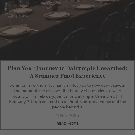
Plan Your Journey to Dalrymple Unearthed:
A Summer Pinot Experience
Summer in northern Tasmania invites you to slow down, savour
the moment and discover the beauty of cool-climate wine
country. This February, join us for Dalrymple Unearthed | 14
February 2026, a celebration of Pinot Noir, provenance and the
people behind it.
11 Nov 2025
READ MORE