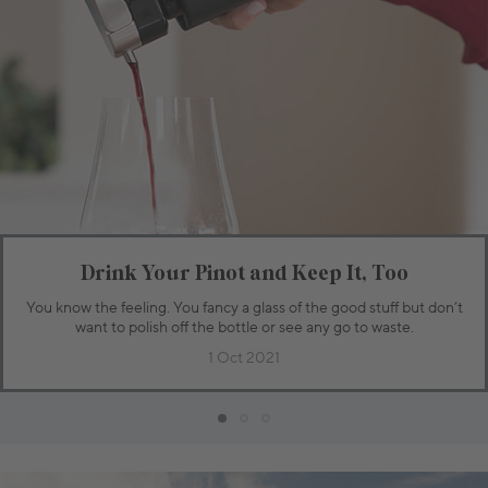
Drink Your Pinot and Keep It, Too
You know the feeling. You fancy a glass of the good stuff but don’t
want to polish off the bottle or see any go to waste.
1 Oct 2021