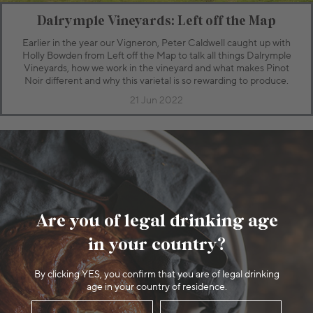
Dalrymple Vineyards: Left off the Map
Earlier in the year our Vigneron, Peter Caldwell caught up with
Holly Bowden from Left off the Map to talk all things Dalrymple
Vineyards, how we work in the vineyard and what makes Pinot
Noir different and why this varietal is so rewarding to produce.
21 Jun 2022
Are you of legal drinking age
in your country?
By clicking YES, you confirm that you are of legal drinking
age in your country of residence.