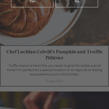
Yes
No
Chef Lachlan Colwill’s Pumpkin and Truffle
Pithivier
Truffle season is here! Are you ready to give this recipe a go at
home? It's perfect for a special occasion or on days we're feeling
extra adventurous in the kitchen.
3 Jun 2022