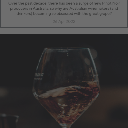
Over the past decade, there has been a surge of new Pinot Noir
producers in Australia, so why are Australian winemakers (and
drinkers) becoming so obsessed with the great grape?
26 Apr 2022