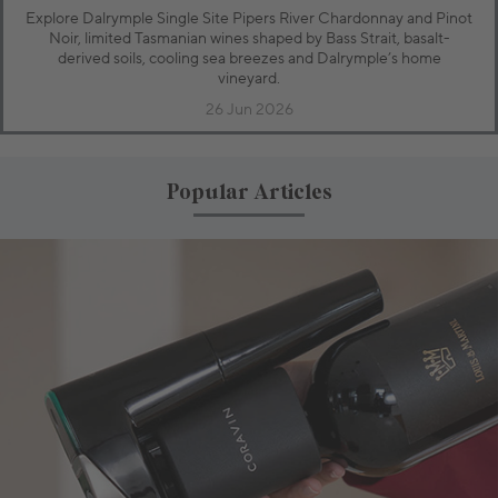
Explore Dalrymple Single Site Pipers River Chardonnay and Pinot
Noir, limited Tasmanian wines shaped by Bass Strait, basalt-
derived soils, cooling sea breezes and Dalrymple’s home
vineyard.
26 Jun 2026
Popular Articles