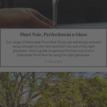
Pinot Noir, Perfection in a Glass
Our range of Dalrymple Pinot Noir Wines are extremely aromatic
wines, brought to the next level with the use of the right
glassware. Here's guide on getting the most out of your
Dalrymple Pinot Noir by using the right glassware.
17 Feb 2022