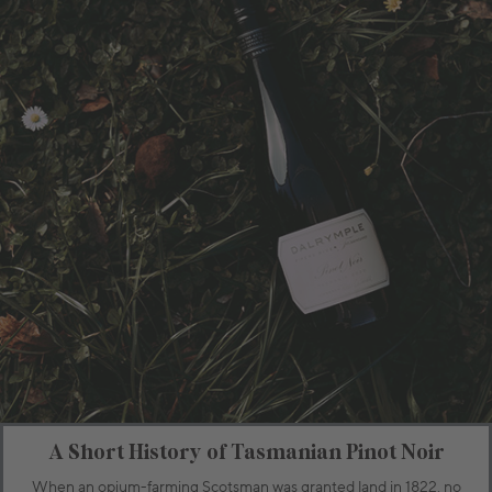
A Short History of Tasmanian Pinot Noir
When an opium-farming Scotsman was granted land in 1822, no