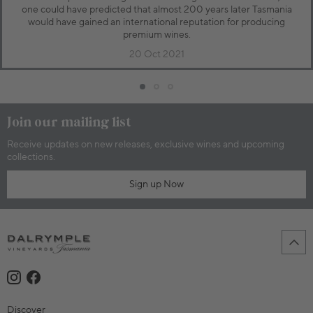
one could have predicted that almost 200 years later Tasmania
would have gained an international reputation for producing
premium wines.
20 Oct 2021
Join our mailing list
Receive updates on new releases, exclusive wines and upcoming
collections.
Sign up Now
Discover