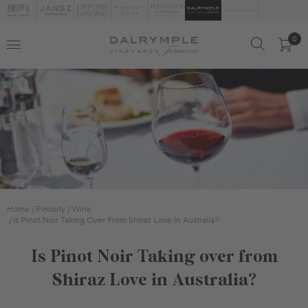
0
Home
Pinosity
Wine
Is Pinot Noir Taking Over From Shiraz Love In Australia?
Is Pinot Noir Taking over from
Shiraz Love in Australia?