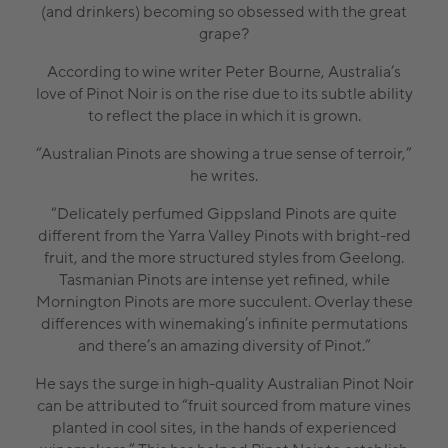
(and drinkers) becoming so obsessed with the great
grape?
According to wine writer Peter Bourne, Australia’s
love of Pinot Noir is on the rise due to its subtle ability
to reflect the place in which it is grown.
“Australian Pinots are showing a true sense of terroir,”
he writes.
“Delicately perfumed Gippsland Pinots are quite
different from the Yarra Valley Pinots with bright-red
fruit, and the more structured styles from Geelong.
Tasmanian Pinots are intense yet refined, while
Mornington Pinots are more succulent. Overlay these
differences with winemaking’s infinite permutations
and there’s an amazing diversity of Pinot.”
He says the surge in high-quality Australian Pinot Noir
can be attributed to “fruit sourced from mature vines
planted in cool sites, in the hands of experienced