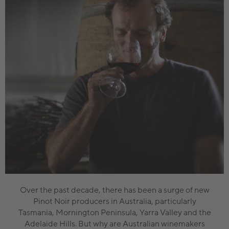
Over the past decade, there has been a surge of new
Pinot Noir producers in Australia, particularly
Tasmania, Mornington Peninsula, Yarra Valley and the
Adelaide Hills. But why are Australian winemakers