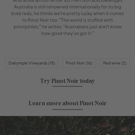
And while British writer Ed Merrison acknowledges
Australia is still renowned internationally for its big
bold reds, he thinks we’re pretty lucky when it comes
to Pinot Noir too. “The world is stuffed with
pinotphiles,” he writes. “Australians just don’t know
how good they’ve got it.”
Dalrymple Vineyards (15)
Pinot Noir (16)
Red wine (2)
Try Pinot Noir today
Learn more about Pinot Noir