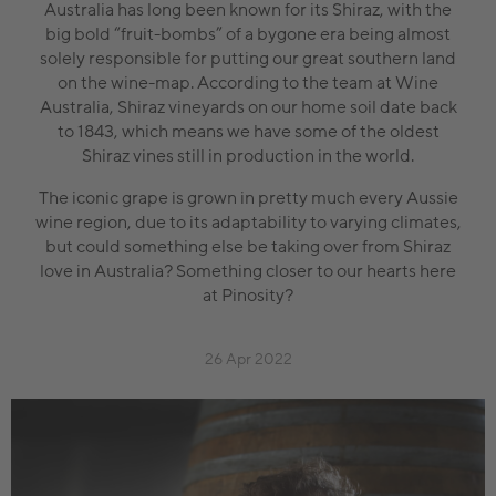
Australia has long been known for its Shiraz, with the
big bold “fruit-bombs” of a bygone era being almost
solely responsible for putting our great southern land
on the wine-map. According to the team at Wine
Australia, Shiraz vineyards on our home soil date back
to 1843, which means we have some of the oldest
Shiraz vines still in production in the world.
The iconic grape is grown in pretty much every Aussie
wine region, due to its adaptability to varying climates,
but could something else be taking over from Shiraz
love in Australia? Something closer to our hearts here
at Pinosity?
26 Apr 2022