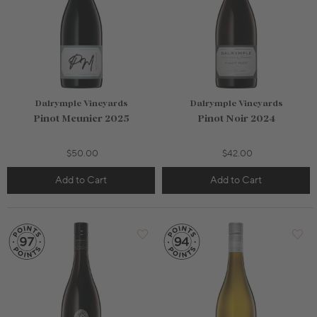
Dalrymple Vineyards
Dalrymple Vineyards
Pinot Meunier 2025
Pinot Noir 2024
$50.00
$42.00
Add to Cart
Add to Cart