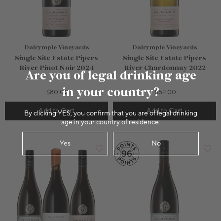
Dalrymple Vineyards
Dalrymple Vineyards
Single Site Estate Pipers
Single Site Estate Pipers
River Pinot Noir 2024
River Chardonnay 2022
Are you of legal drinking age
in your country?
$80.00
$52.00
Add to Cart
Add to Cart
By clicking YES, you confirm that you are of legal drinking
750mL Bottle
$50.00
750mL Bottle
$42.00
age in your country of residence.
Bottle
Case
Bottle
Case
Yes
No
Add to Cart
Add to Cart