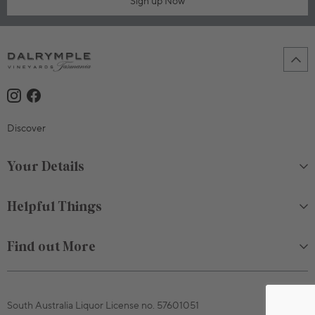
Sign up Now
750mL Bottle
$80.00
Discover
Bottle
Case
Your Details
Sold Out
Helpful Things
Find out More
South Australia Liquor License no. 57601051