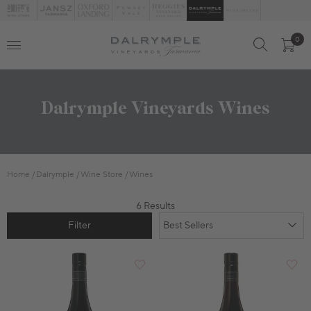
0
Dalrymple Vineyards Wines
Home
Dalrymple
Wine Store
Wines
6 Results
Filter