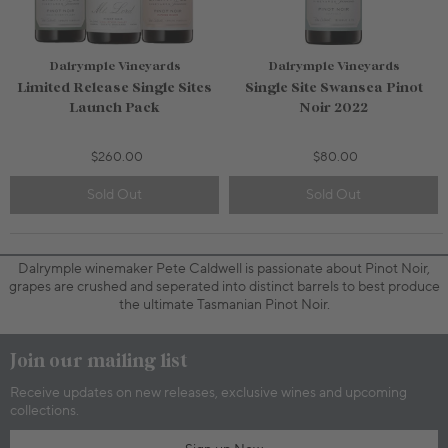
Dalrymple Vineyards
Dalrymple Vineyards
Limited Release Single Sites
Single Site Swansea Pinot
Launch Pack
Noir 2022
$260.00
$80.00
Sold Out
Sold Out
750mL Bottle
$80.00
750mL Bottle
$52.00
Bottle
Case
Bottle
Case
Dalrymple winemaker Pete Caldwell is passionate about Pinot Noir,
Add to Cart
Add to Cart
grapes are crushed and seperated into distinct barrels to best produce
the ultimate Tasmanian Pinot Noir.
Join our mailing list
Receive updates on new releases, exclusive wines and upcoming
collections.