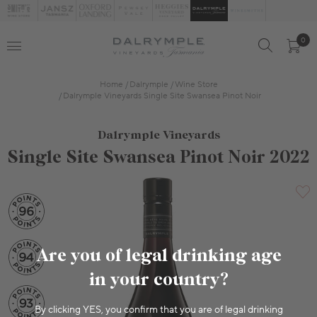
0
Home
Dalrymple
Wine Store
Dalrymple Vineyards Single Site Swansea Pinot Noir
Dalrymple Vineyards
Single Site Swansea Pinot Noir 2022
Are you of legal drinking age
in your country?
By clicking YES, you confirm that you are of legal drinking