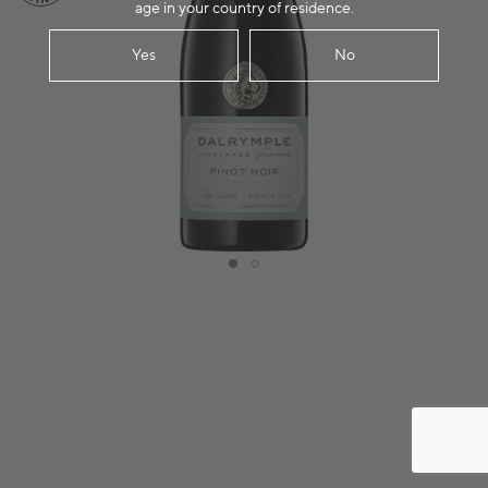
age in your country of residence.
Yes
No