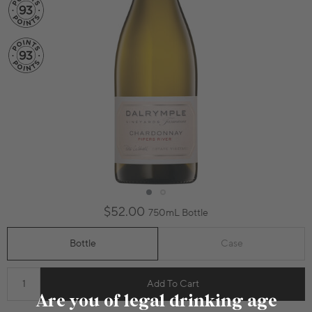
$52.00
750mL Bottle
Bottle
Case
Add To Cart
Are you of legal drinking age