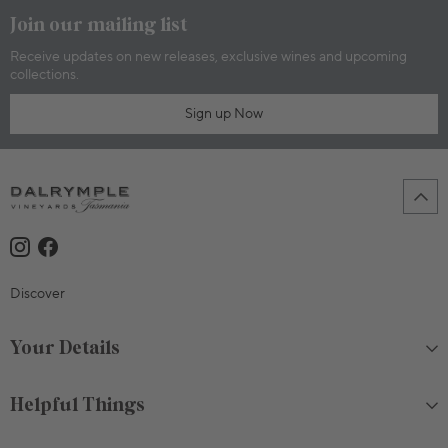
Join our mailing list
Receive updates on new releases, exclusive wines and upcoming
collections.
Sign up Now
Discover
Your Details
Helpful Things