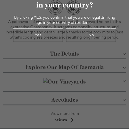
in your country?
By clicking YES, you confirm that you are of legal drinking
A patchwork of biodiversity surrounds the vineyard home to this
age in your country of residence.
expressive Chardonnay. It screams personality, structure, and
incredible length and depth, largely thanks to the proximity to Bass
Yes
No
Strait’s cooling sea breezes and resulting long ripening period.
The Details
Explore Our Map Of Tasmania
Accolades
View more from
Wines