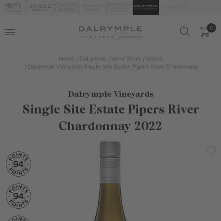
0
Home
Dalrymple
Wine Store
Wines
Dalrymple Vineyards Single Site Estate Pipers River Chardonnay
Dalrymple Vineyards
Single Site Estate Pipers River
Chardonnay 2022