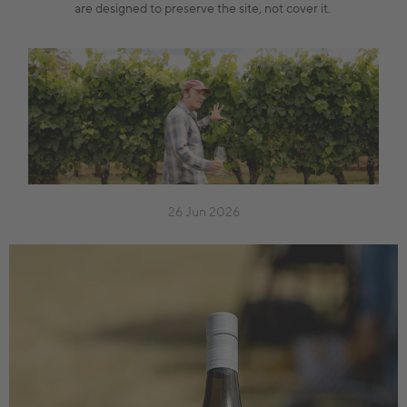
are designed to preserve the site, not cover it.
26 Jun 2026