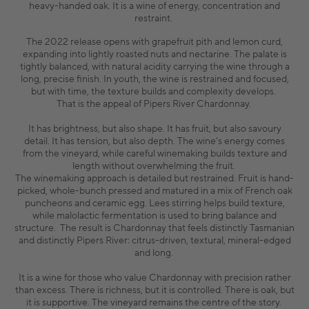
heavy-handed oak. It is a wine of energy, concentration and
restraint.
The 2022 release opens with grapefruit pith and lemon curd,
expanding into lightly roasted nuts and nectarine. The palate is
tightly balanced, with natural acidity carrying the wine through a
long, precise finish. In youth, the wine is restrained and focused,
but with time, the texture builds and complexity develops.
That is the appeal of Pipers River Chardonnay.
It has brightness, but also shape. It has fruit, but also savoury
detail. It has tension, but also depth. The wine’s energy comes
from the vineyard, while careful winemaking builds texture and
length without overwhelming the fruit.
The winemaking approach is detailed but restrained. Fruit is hand-
picked, whole-bunch pressed and matured in a mix of French oak
puncheons and ceramic egg. Lees stirring helps build texture,
while malolactic fermentation is used to bring balance and
structure. The result is Chardonnay that feels distinctly Tasmanian
and distinctly Pipers River: citrus-driven, textural, mineral-edged
and long.
It is a wine for those who value Chardonnay with precision rather
than excess. There is richness, but it is controlled. There is oak, but
it is supportive. The vineyard remains the centre of the story.