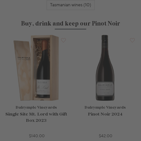
Tasmanian wines (10)
Buy, drink and keep our Pinot Noir
Dalrymple Vineyards
Dalrymple Vineyards
Single Site Mt. Lord with Gift
Pinot Noir 2024
Box 2023
$140.00
$42.00