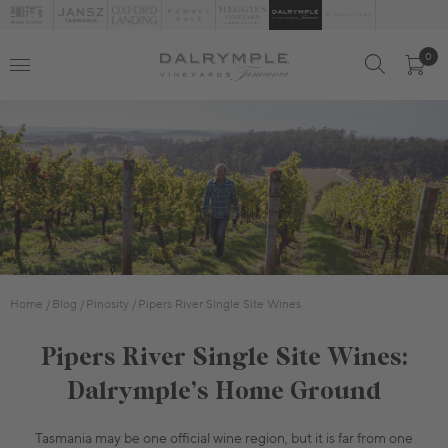
0
Home
Blog
Pinosity
Pipers River Single Site Wines
Pipers River Single Site Wines:
Dalrymple’s Home Ground
Tasmania may be one official wine region, but it is far from one