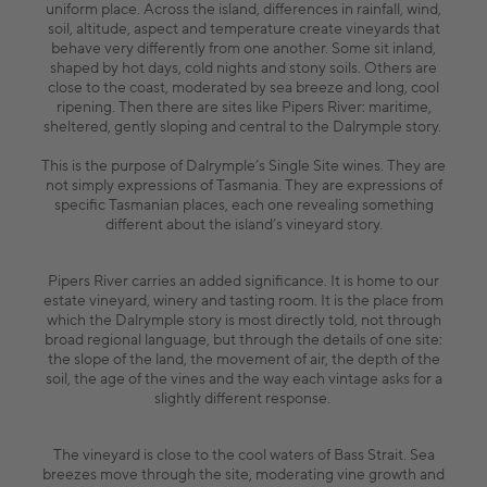
uniform place. Across the island, differences in rainfall, wind,
soil, altitude, aspect and temperature create vineyards that
behave very differently from one another. Some sit inland,
shaped by hot days, cold nights and stony soils. Others are
close to the coast, moderated by sea breeze and long, cool
ripening. Then there are sites like Pipers River: maritime,
sheltered, gently sloping and central to the Dalrymple story.
This is the purpose of Dalrymple’s Single Site wines. They are
not simply expressions of Tasmania. They are expressions of
specific Tasmanian places, each one revealing something
different about the island’s vineyard story.
Pipers River carries an added significance. It is home to our
estate vineyard, winery and tasting room. It is the place from
which the Dalrymple story is most directly told, not through
broad regional language, but through the details of one site:
the slope of the land, the movement of air, the depth of the
soil, the age of the vines and the way each vintage asks for a
slightly different response.
The vineyard is close to the cool waters of Bass Strait. Sea
breezes move through the site, moderating vine growth and