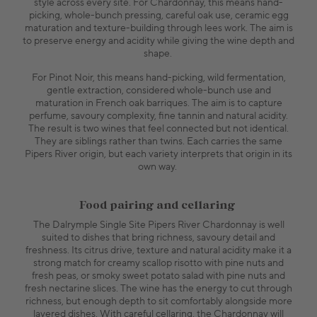
style across every site. For Chardonnay, this means hand-
picking, whole-bunch pressing, careful oak use, ceramic egg
maturation and texture-building through lees work. The aim is
to preserve energy and acidity while giving the wine depth and
shape.
For Pinot Noir, this means hand-picking, wild fermentation,
gentle extraction, considered whole-bunch use and
maturation in French oak barriques. The aim is to capture
perfume, savoury complexity, fine tannin and natural acidity.
The result is two wines that feel connected but not identical.
They are siblings rather than twins. Each carries the same
Pipers River origin, but each variety interprets that origin in its
own way.
Food pairing and cellaring
The Dalrymple Single Site Pipers River Chardonnay is well
suited to dishes that bring richness, savoury detail and
freshness. Its citrus drive, texture and natural acidity make it a
strong match for creamy scallop risotto with pine nuts and
fresh peas, or smoky sweet potato salad with pine nuts and
fresh nectarine slices. The wine has the energy to cut through
richness, but enough depth to sit comfortably alongside more
layered dishes. With careful cellaring, the Chardonnay will