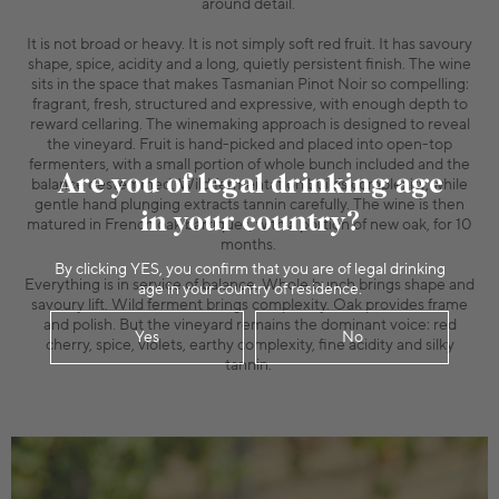
around detail.
It is not broad or heavy. It is not simply soft red fruit. It has savoury
shape, spice, acidity and a long, quietly persistent finish. The wine
sits in the space that makes Tasmanian Pinot Noir so compelling:
fragrant, fresh, structured and expressive, with enough depth to
reward cellaring. The winemaking approach is designed to reveal
the vineyard. Fruit is hand-picked and placed into open-top
fermenters, with a small portion of whole bunch included and the
Are you of legal drinking age
balance destemmed. Wild fermentation builds complexity, while
gentle hand plunging extracts tannin carefully. The wine is then
in your country?
matured in French oak barriques, with a portion of new oak, for 10
months.
By clicking YES, you confirm that you are of legal drinking
Everything is in service of balance. Whole bunch brings shape and
age in your country of residence.
savoury lift. Wild ferment brings complexity. Oak provides frame
and polish. But the vineyard remains the dominant voice: red
Yes
No
cherry, spice, violets, earthy complexity, fine acidity and silky
tannin.