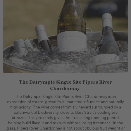
The Dalrymple Single Site Pipers River
Chardonnay
The Dalrymple Single Site Pipers River Chardonnay is an
expression of estate-grown fruit, maritime influence and naturally
high acidity. The wine comes from a vineyard surrounded by a
patchwork of biodiversity, close to Bass Strait’s cooling sea
breezes. This proximity gives the fruit a long ripening period,
helping build flavour and texture without losing freshness. In the
glass, Pipers River Chardonnay is not about obvious fruit weight or