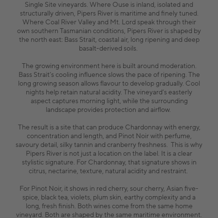
Single Site vineyards. Where Ouse is inland, isolated and
structurally driven, Pipers River is maritime and finely tuned.
Where Coal River Valley and Mt. Lord speak through their
own southern Tasmanian conditions, Pipers River is shaped by
the north east: Bass Strait, coastal air, long ripening and deep
basalt-derived soils.
The growing environment here is built around moderation.
Bass Strait’s cooling influence slows the pace of ripening. The
long growing season allows flavour to develop gradually. Cool
nights help retain natural acidity. The vineyard’s easterly
aspect captures morning light, while the surrounding
landscape provides protection and airflow.
The result is a site that can produce Chardonnay with energy,
concentration and length, and Pinot Noir with perfume,
savoury detail, silky tannin and cranberry freshness. This is why
Pipers River is not just a location on the label. It is a clear
stylistic signature. For Chardonnay, that signature shows in
citrus, nectarine, texture, natural acidity and restraint.
For Pinot Noir, it shows in red cherry, sour cherry, Asian five-
spice, black tea, violets, plum skin, earthy complexity and a
long, fresh finish. Both wines come from the same home
vineyard. Both are shaped by the same maritime environment.