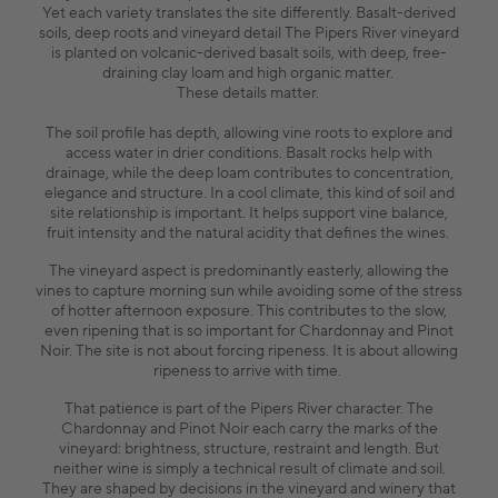
Yet each variety translates the site differently. Basalt-derived
soils, deep roots and vineyard detail The Pipers River vineyard
is planted on volcanic-derived basalt soils, with deep, free-
draining clay loam and high organic matter.
These details matter.
The soil profile has depth, allowing vine roots to explore and
access water in drier conditions. Basalt rocks help with
drainage, while the deep loam contributes to concentration,
elegance and structure. In a cool climate, this kind of soil and
site relationship is important. It helps support vine balance,
fruit intensity and the natural acidity that defines the wines.
The vineyard aspect is predominantly easterly, allowing the
vines to capture morning sun while avoiding some of the stress
of hotter afternoon exposure. This contributes to the slow,
even ripening that is so important for Chardonnay and Pinot
Noir. The site is not about forcing ripeness. It is about allowing
ripeness to arrive with time.
That patience is part of the Pipers River character. The
Chardonnay and Pinot Noir each carry the marks of the
vineyard: brightness, structure, restraint and length. But
neither wine is simply a technical result of climate and soil.
They are shaped by decisions in the vineyard and winery that