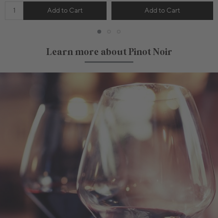
Add to Cart
Add to Cart
Learn more about Pinot Noir
750mL Bottle
$42.00