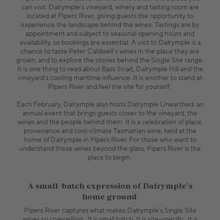
can visit. Dalrymple’s vineyard, winery and tasting room are
located at Pipers River, giving guests the opportunity to
experience the landscape behind the wines. Tastings are by
appointment and subject to seasonal opening hours and
availability, so bookings are essential. A visit to Dalrymple is a
chance to taste Peter Caldwell’s wines in the place they are
grown, and to explore the stories behind the Single Site range.
It is one thing to read about Bass Strait, Dalrymple Hill and the
vineyard’s cooling maritime influence. It is another to stand at
Pipers River and feel the site for yourself.
Each February, Dalrymple also hosts Dalrymple Unearthed, an
annual event that brings guests closer to the vineyard, the
wines and the people behind them. It is a celebration of place,
provenance and cool-climate Tasmanian wine, held at the
home of Dalrymple in Pipers River. For those who want to
understand these wines beyond the glass, Pipers River is the
place to begin.
A small-batch expression of Dalrymple’s
home ground
Pipers River captures what makes Dalrymple’s Single Site
wines so compelling. It is small batch. It is site-specific. It is