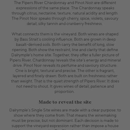
The Pipers River Chardonnay and Pinot Noir are different
expressions of the same place. The Chardonnay speaks
through citrus, nectarine, texture, natural acidity and length.
The Pinot Noir speaks through cherry, spice, violets, savoury
detail, silky tannin and cranberry freshness.
What connects them is the vineyard. Both wines are shaped
by Bass Strait’s cooling influence. Both are grown in deep
basalt-derived soils. Both carry the benefit of long, slow
ripening. Both show the restraint, line and clarity that define
Dalrymple’s home site. Together, they offer a fuller picture of
Pipers River. Chardonnay reveals the site’s energy and mineral
drive. Pinot Noir reveals its perfume and savoury structure.
One is bright, textural and precise. The other is fragrant,
layered and finely drawn. Both are built on freshness rather
than weight. That is the quiet strength of Pipers River. It does
not need to shout. It gives wines of detail, patience and
proportion.
Made to reveal the site
Dalrymple’s Single Site wines are made with a clear purpose: to
show where they come from. That means the winemaking
must be precise, but not dominant. Each decision is made to
support the vineyard expression rather than impose a house