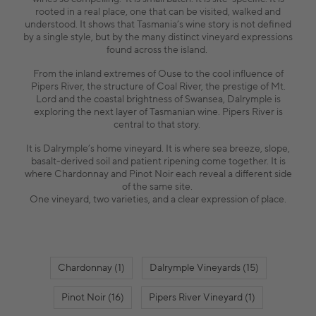
rooted in a real place, one that can be visited, walked and
understood. It shows that Tasmania’s wine story is not defined
by a single style, but by the many distinct vineyard expressions
found across the island.
From the inland extremes of Ouse to the cool influence of
Pipers River, the structure of Coal River, the prestige of Mt.
Lord and the coastal brightness of Swansea, Dalrymple is
exploring the next layer of Tasmanian wine. Pipers River is
central to that story.
It is Dalrymple’s home vineyard. It is where sea breeze, slope,
basalt-derived soil and patient ripening come together. It is
where Chardonnay and Pinot Noir each reveal a different side
of the same site.
One vineyard, two varieties, and a clear expression of place.
Chardonnay (1)
Dalrymple Vineyards (15)
Pinot Noir (16)
Pipers River Vineyard (1)