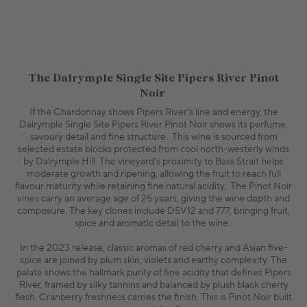
The Dalrymple Single Site Pipers River Pinot
Noir
If the Chardonnay shows Pipers River’s line and energy, the
Dalrymple Single Site Pipers River Pinot Noir shows its perfume,
savoury detail and fine structure. This wine is sourced from
selected estate blocks protected from cool north-westerly winds
by Dalrymple Hill. The vineyard’s proximity to Bass Strait helps
moderate growth and ripening, allowing the fruit to reach full
flavour maturity while retaining fine natural acidity. The Pinot Noir
vines carry an average age of 25 years, giving the wine depth and
composure. The key clones include D5V12 and 777, bringing fruit,
spice and aromatic detail to the wine.
In the 2023 release, classic aromas of red cherry and Asian five-
spice are joined by plum skin, violets and earthy complexity. The
palate shows the hallmark purity of fine acidity that defines Pipers
River, framed by silky tannins and balanced by plush black cherry
flesh. Cranberry freshness carries the finish. This is Pinot Noir built