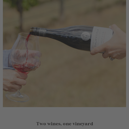
Two wines, one vineyard