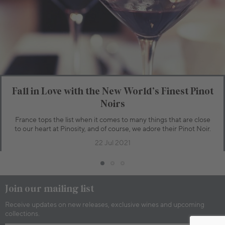
Bottle
Case
Add to Cart
Fall in Love with the New World’s Finest Pinot
Noirs
France tops the list when it comes to many things that are close
to our heart at Pinosity, and of course, we adore their Pinot Noir.
22 Jul 2021
Join our mailing list
Receive updates on new releases, exclusive wines and upcoming
collections.