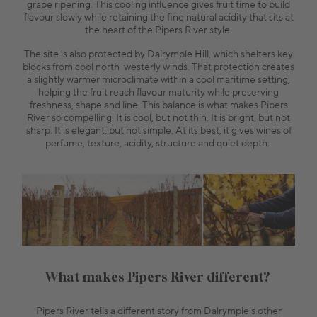
grape ripening. This cooling influence gives fruit time to build
flavour slowly while retaining the fine natural acidity that sits at
the heart of the Pipers River style.
The site is also protected by Dalrymple Hill, which shelters key
blocks from cool north-westerly winds. That protection creates
a slightly warmer microclimate within a cool maritime setting,
helping the fruit reach flavour maturity while preserving
freshness, shape and line. This balance is what makes Pipers
River so compelling. It is cool, but not thin. It is bright, but not
sharp. It is elegant, but not simple. At its best, it gives wines of
perfume, texture, acidity, structure and quiet depth.
What makes Pipers River different?
Pipers River tells a different story from Dalrymple’s other