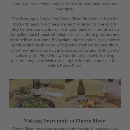
continue to develop complexity, texture and savoury depth
over time.
The Dalrymple Single Site Pipers River Pinot Noir is built for
food with savoury richness and earthy detail. Its fine acidity,
silky tannins and cranberry freshness make it a natural match
for grilled duck breast with plum sauce, sautéed potatoes and
portobello mushrooms. For a plant-based option, spicy braised
jackfruit and mushrooms with potato mash works beautifully
with the wine’s spice, fruit and savoury structure. With careful
cellaring, the Pinot Noir will continue to evolve, building
further complexity while retaining the freshness and line that
define Pipers River.
Visiting Dalrymple at Pipers River
Pipers River is not just a name on the bottle. It is a place you