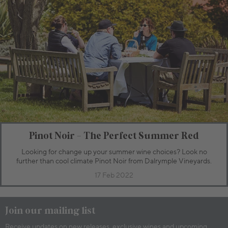
Pinot Noir - The Perfect Summer Red
Looking for change up your summer wine choices? Look no
further than cool climate Pinot Noir from Dalrymple Vineyards.
17 Feb 2022
Join our mailing list
Receive updates on new releases, exclusive wines and upcoming