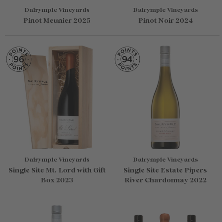
Dalrymple Vineyards
Dalrymple Vineyards
Pinot Meunier 2025
Pinot Noir 2024
Dalrymple Vineyards
Dalrymple Vineyards
Single Site Mt. Lord with Gift
Single Site Estate Pipers
Box 2023
River Chardonnay 2022