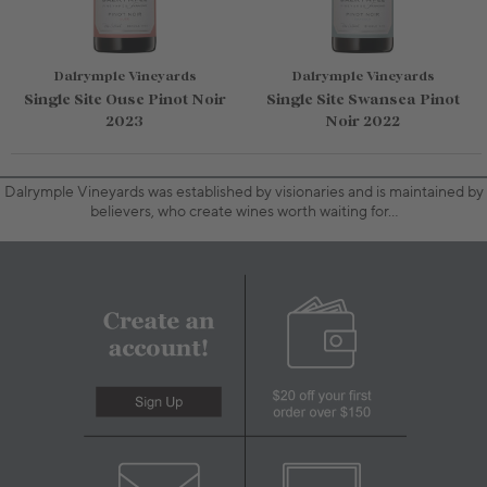
Dalrymple Vineyards
Dalrymple Vineyards
Single Site Ouse Pinot Noir
Single Site Swansea Pinot
2023
Noir 2022
Dalrymple Vineyards was established by visionaries and is maintained by
believers, who create wines worth waiting for…