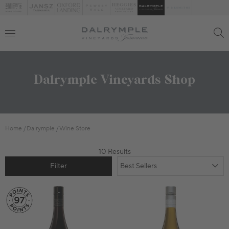
Dalrymple Vineyards Shop
Home
Dalrymple
Wine Store
10 Results
Filter