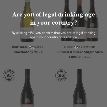
Are you of legal drinking age
in your country?
By clicking YES, you confirm that you are of legal drinking
age in your country of residence.
Dalrymple Vineyards
Dalrymple Vineyards
Yes
No
Chardonnay 2024
Limited Release Single Sites
Launch Pack