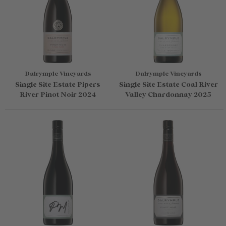
Dalrymple Vineyards
Dalrymple Vineyards
Single Site Estate Pipers
Single Site Estate Coal River
River Pinot Noir 2024
Valley Chardonnay 2025