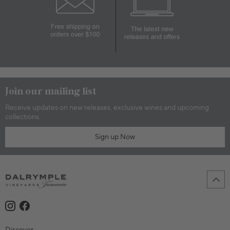
Join our mailing list
Receive updates on new releases, exclusive wines and upcoming
collections.
Sign up Now
Discover