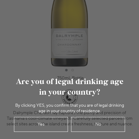
750mL Bottle
Are you of legal drinking age
in your country?
By clicking YES, you confirm that you are of legal drinking
age in your country of residence.
Dalrymple Chardonnay captures the purity and precision of
Tasmania’s cool-climate vineyards. Carefully selected parcels from
select sites across the island create freshness, texture and nuance.
Yes
No