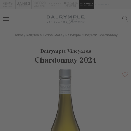
Home
Dalrymple
Wine Store
Dalrymple Vineyards Chardonnay
Dalrymple Vineyards
Chardonnay 2024