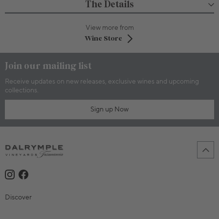
The Details
View more from
Wine Store
Join our mailing list
Receive updates on new releases, exclusive wines and upcoming
collections.
Sign up Now
Discover