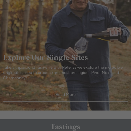
Explore Our Single Sites
Take a trip around Tasmania with Pete, as we explore the incredible
single sites used to produce are most prestigious Pinot Noirs and
Chardonnays.
Read More
Tastings