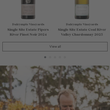
Dalrymple Vineyards
Dalrymple Vineyards
Single Site Estate Pipers
Single Site Estate Coal River
River Pinot Noir 2024
Valley Chardonnay 2025
View all