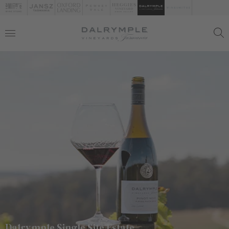
Dalrymple Single Site Estate