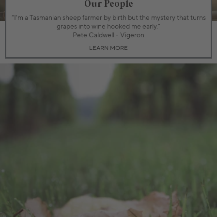
Our People
“I'm a Tasmanian sheep farmer by birth but the mystery that turns
grapes into wine hooked me early."
Pete Caldwell - Vigeron
LEARN MORE