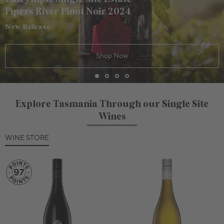
Pipers River Pinot Noir 2024
New Release
Shop Now
Explore Tasmania Through our Single Site
Wines
WINE STORE