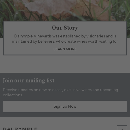
Our Story
Dalrymple Vineyards was established by visionaries and is
maintained by believers, who create wines worth waiting for.
LEARN MORE
Join our mailing list
Receive updates on new releases, exclusive wines and upcoming
collections.
Sign up Now