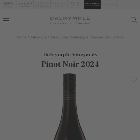
Home
Dalrymple
Wine Store
Dalrymple Vineyards Pinot Noir
Dalrymple Vineyards
Pinot Noir 2024