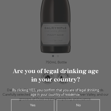
750mL Bottle
Are you of legal drinking age
in your country?
By clicking YES, you confirm that you are of legal drinking
Dalrymple Pinot Noir is a true reflection of our unique vineyards.
age in your country of residence.
Carefully selected parcels from Pipers River, Coal River Valley, and our
growers at Ouse create complexity and nuance.
Yes
No