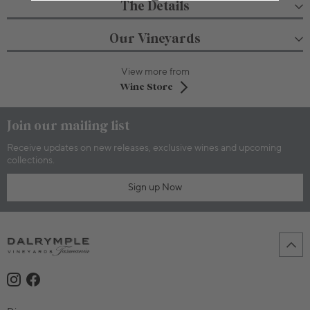
The Details
Our Vineyards
View more from
Wine Store
Join our mailing list
Receive updates on new releases, exclusive wines and upcoming
collections.
Sign up Now