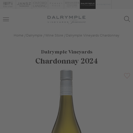
Home
Dalrymple
Wine Store
Dalrymple Vineyards Chardonnay
Dalrymple Vineyards
Chardonnay 2024