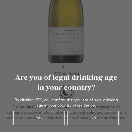
750mL Bottle
Are you of legal drinking age
in your country?
By clicking YES, you confirm that you are of legal drinking
age in your country of residence.
Dalrymple Chardonnay captures the purity and precision of
Tasmania’s cool-climate vineyards. Carefully selected parcels from
select sites across the island create freshness, texture and nuance.
Yes
No