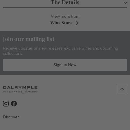
The Details
View more from
Wine Store
Join our mailing list
Receive updates on new releases, exclusive wines and upcoming
collections.
Sign up Now
Discover