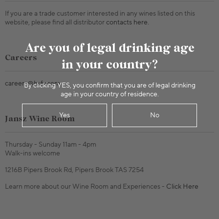
If you are a trade customer interested in any wines listed on this
website, please find all distributor
contacts here.
Are you of legal drinking age
Careers
in your country?
careers@hsfv.com
By clicking YES, you confirm that you are of legal drinking
age in your country of residence.
Yes
No
Jansz Wine Room
Thursday - Sunday 11am - 4pm
Walk-ins welcome
1216B Pipers Brook Rd, Pipers Brook TAS 7254
Learn more about our Wine Room and Experiences -
Click Here