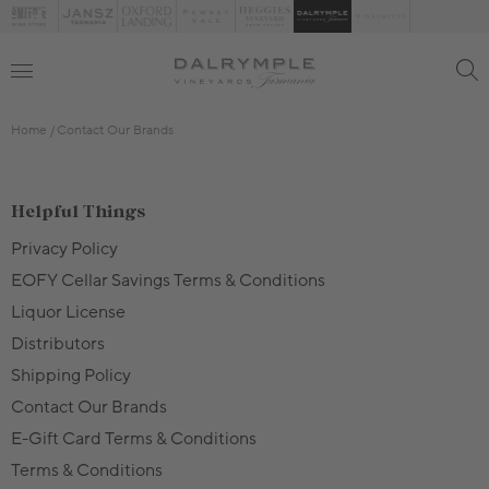
Home
Contact Our Brands
Helpful Things
Privacy Policy
EOFY Cellar Savings Terms & Conditions
Liquor License
Distributors
Shipping Policy
Contact Our Brands
E-Gift Card Terms & Conditions
Terms & Conditions