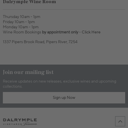
Dalrymple Wine Room
Thursday 10am - 1pm
Friday 10am - 1pm
Monday 10am - 1pm
Wine Room Bookings
by appointment only
-
Click Here
1337 Pipers Brook Road, Pipers River, 7254
Join our mailing list
Receive updates on new releases, exclusive wines and upcoming
collections.
Sign up Now