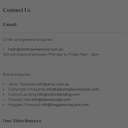
Contact Us
Email
Order and general enquiries
hello@smithswinestore.com.au
We will respond between Monday to Friday 9am - 5pm
Brand enquiries
Jansz Tasmania
info@jansz.com.au
Dalrymple Vineyards
info@dalrymplevineyards.com
Oxford Landing
info@oxfordlanding.com
Pewsey Vale
info@pewseyvale.com
Heggies Vineyard
info@heggiesvineyard.com
Our Distributors