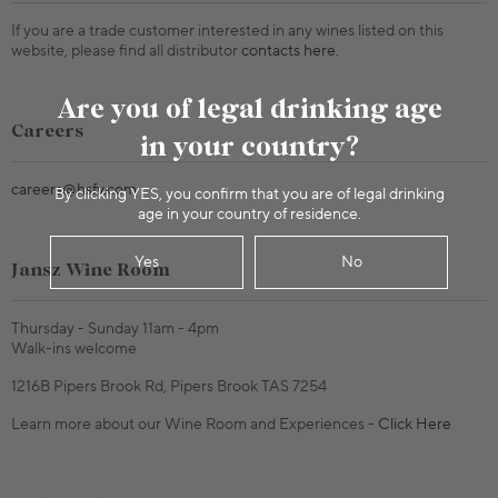
If you are a trade customer interested in any wines listed on this
website, please find all distributor
contacts here.
Are you of legal drinking age
Careers
in your country?
careers@hsfv.com
By clicking YES, you confirm that you are of legal drinking
age in your country of residence.
Yes
No
Jansz Wine Room
Thursday - Sunday 11am - 4pm
Walk-ins welcome
1216B Pipers Brook Rd, Pipers Brook TAS 7254
Learn more about our Wine Room and Experiences -
Click Here