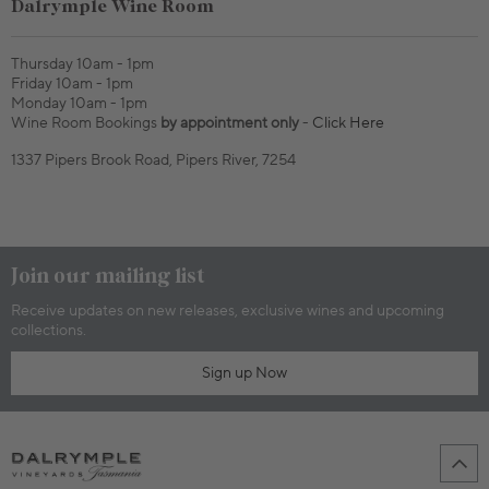
Dalrymple Wine Room
Thursday 10am - 1pm
Friday 10am - 1pm
Monday 10am - 1pm
Wine Room Bookings
by appointment only
-
Click Here
1337 Pipers Brook Road, Pipers River, 7254
Join our mailing list
Receive updates on new releases, exclusive wines and upcoming
collections.
Sign up Now