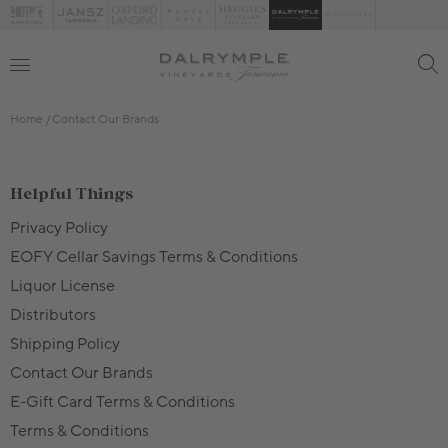
Home
Contact Our Brands
Helpful Things
Privacy Policy
EOFY Cellar Savings Terms & Conditions
Liquor License
Distributors
Shipping Policy
Contact Our Brands
E-Gift Card Terms & Conditions
Terms & Conditions