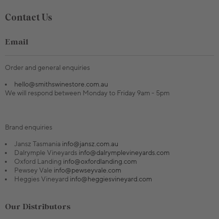
Contact Us
Email
Order and general enquiries
hello@smithswinestore.com.au
We will respond between Monday to Friday 9am - 5pm
Brand enquiries
Jansz Tasmania
info@jansz.com.au
Dalrymple Vineyards
info@dalrymplevineyards.com
Oxford Landing
info@oxfordlanding.com
Pewsey Vale
info@pewseyvale.com
Heggies Vineyard
info@heggiesvineyard.com
Our Distributors