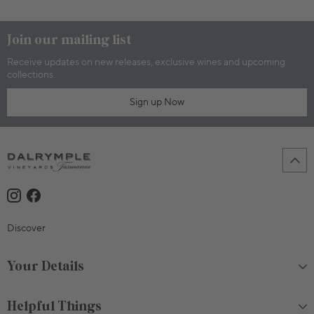
Join our mailing list
Receive updates on new releases, exclusive wines and upcoming
collections.
Sign up Now
Discover
Your Details
Helpful Things