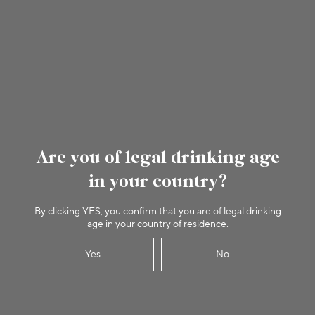
Are you of legal drinking age
in your country?
By clicking YES, you confirm that you are of legal drinking
age in your country of residence.
Yes
No