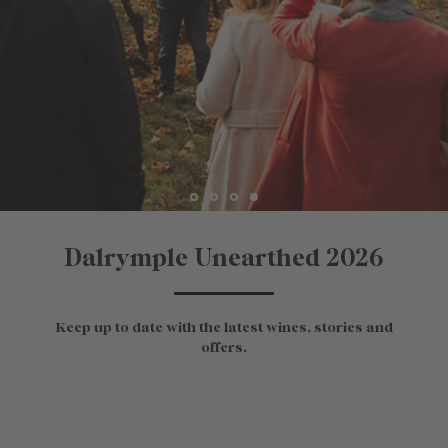
Dalrymple Unearthed 2026
Keep up to date with the latest wines, stories and
offers.