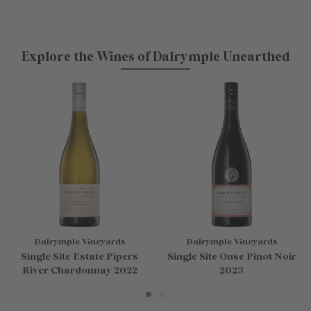
Explore the Wines of Dalrymple Unearthed
Dalrymple Vineyards
Dalrymple Vineyards
Single Site Estate Pipers
Single Site Ouse Pinot Noir
River Chardonnay 2022
2023